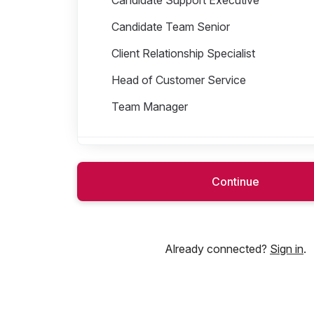
Candidate Team Senior
Client Relationship Specialist
Head of Customer Service
Team Manager
Customer Success
Continue
Finance
Already connected?
Sign in
.
Operations
People