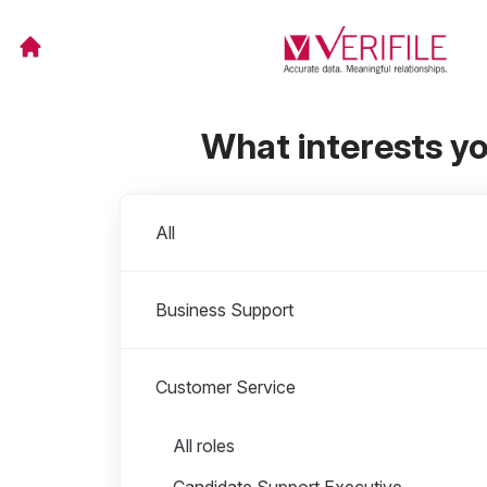
What interests y
Departments
All
Business Support
Customer Service
Roles in Customer Service
All roles
Candidate Support Executive