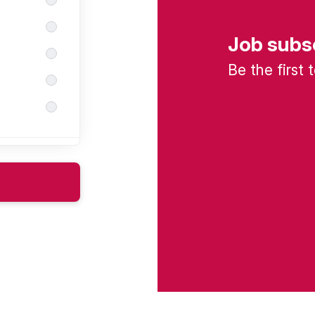
Job subs
Be the first