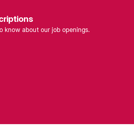
criptions
 to know about our job openings.