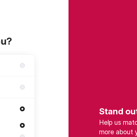
ou?
Stand ou
Help us match
more about y