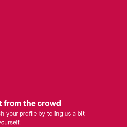
t from the crowd
 your profile by telling us a bit
ourself.