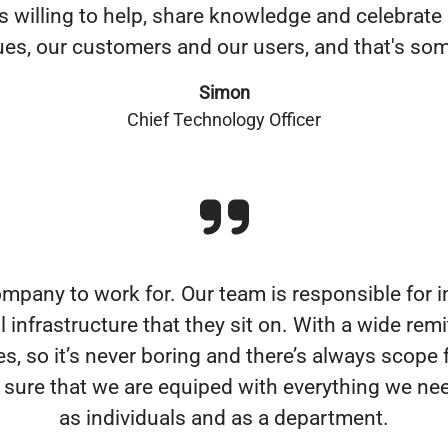
s willing to help, share knowledge and celebrate
gues, our customers and our users, and that's som
Simon
Chief Technology Officer
 company to work for. Our team is responsible for
infrastructure that they sit on. With a wide remi
, so it’s never boring and there’s always scope 
ure that we are equiped with everything we need
as individuals and as a department.