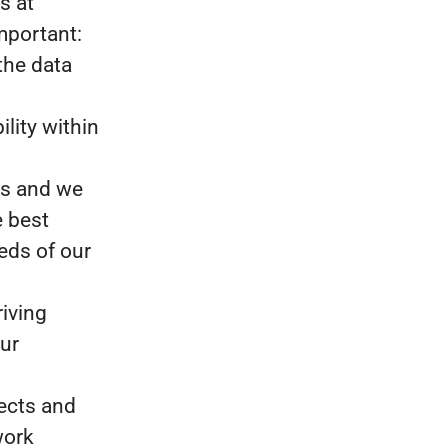
s at
mportant:
the data
ility within
ms and we
e best
eds of our
riving
our
jects and
work