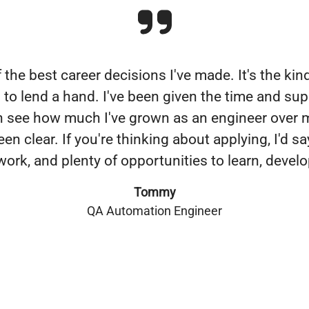
the best career decisions I've made. It's the kin
 to lend a hand. I've been given the time and sup
an see how much I've grown as an engineer over
clear. If you're thinking about applying, I'd sa
ork, and plenty of opportunities to learn, develo
Tommy
QA Automation Engineer