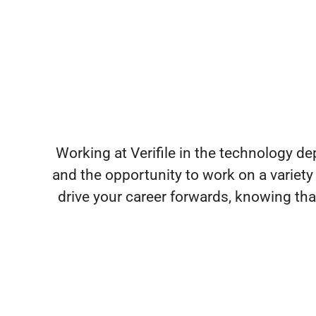
Working at Verifile in the technology d
and the opportunity to work on a variety
drive your career forwards, knowing th