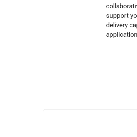
collaborat
support yo
delivery ca
applicatio