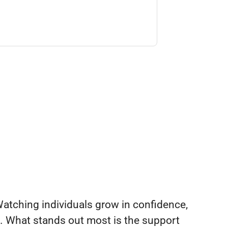
. Watching individuals grow in confidence,
ng. What stands out most is the support