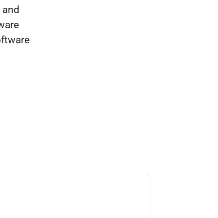
e and
ware
oftware