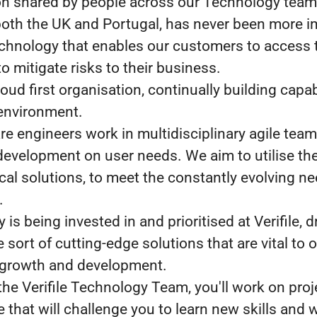
n shared by people across our Technology team
n both the UK and Portugal, has never been more i
echnology that enables our customers to access 
o mitigate risks to their business.
oud first organisation, continually building capab
environment.
re engineers work in multidisciplinary agile tea
development on user needs. We aim to utilise th
cal solutions, to meet the constantly evolving ne
.
is being invested in and prioritised at Verifile, d
 sort of cutting-edge solutions that are vital to 
 growth and development.
 the Verifile Technology Team, you'll work on pro
 that will challenge you to learn new skills and 