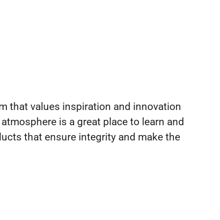
m that values inspiration and innovation
 atmosphere is a great place to learn and
ucts that ensure integrity and make the