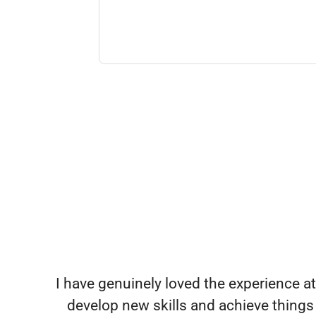
I have genuinely loved the experience at 
develop new skills and achieve things 