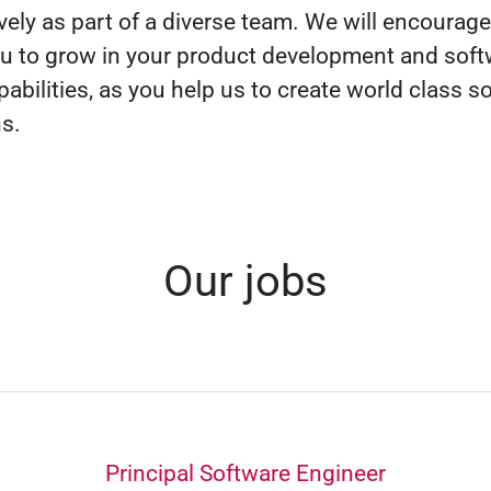
ively as part of a diverse team. We will encourag
u to grow in your product development and soft
pabilities, as you help us to create world class s
ns.
Our jobs
Principal Software Engineer