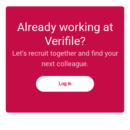
Already working at
Verifile?
Let’s recruit together and find your
next colleague.
Log in