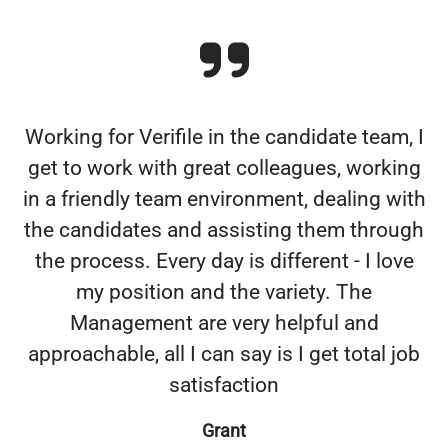
Working for Verifile in the candidate team, I
get to work with great colleagues, working
in a friendly team environment, dealing with
the candidates and assisting them through
the process. Every day is different - I love
my position and the variety. The
Management are very helpful and
approachable, all I can say is I get total job
satisfaction
Grant