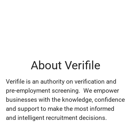
About Verifile
Verifile is an authority on verification and
pre-employment screening. We empower
businesses with the knowledge, confidence
and support to make the most informed
and intelligent recruitment decisions.