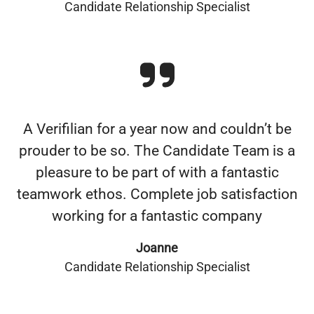
Candidate Relationship Specialist
A Verifilian for a year now and couldn’t be
prouder to be so. The Candidate Team is a
pleasure to be part of with a fantastic
teamwork ethos. Complete job satisfaction
working for a fantastic company
Joanne
Candidate Relationship Specialist