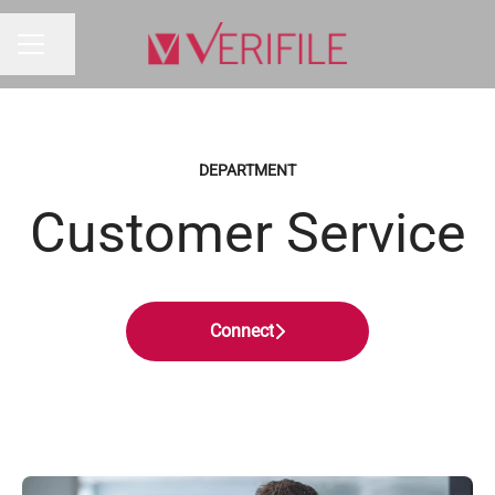
Share page
CAREER MENU
DEPARTMENT
Customer Service
Connect