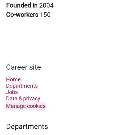
Founded in
2004
Co-workers
150
Career site
Home
Departments
Jobs
Data & privacy
Manage cookies
Departments