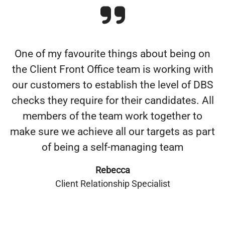
One of my favourite things about being on
the Client Front Office team is working with
our customers to establish the level of DBS
checks they require for their candidates. All
members of the team work together to
make sure we achieve all our targets as part
of being a self-managing team
Rebecca
Client Relationship Specialist