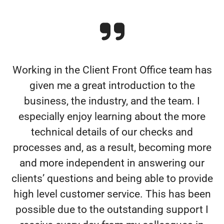
Working in the Client Front Office team has
given me a great introduction to the
business, the industry, and the team. I
especially enjoy learning about the more
technical details of our checks and
processes and, as a result, becoming more
and more independent in answering our
clients’ questions and being able to provide
high level customer service. This has been
possible due to the outstanding support I