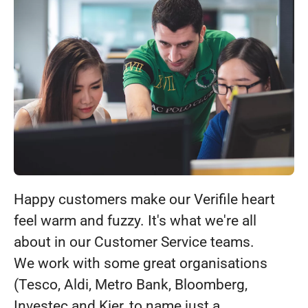
Happy customers make our Verifile heart
feel warm and fuzzy. It's what we're all
about in our Customer Service teams.
We work with some great organisations
(Tesco, Aldi, Metro Bank, Bloomberg,
Investec and Kier, to name just a