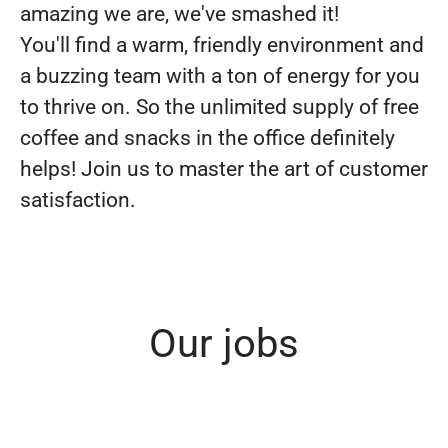
amazing we are, we've smashed it!
You'll find a warm, friendly environment and
a buzzing team with a ton of energy for you
to thrive on. So the unlimited supply of free
coffee and snacks in the office definitely
helps! Join us to master the art of customer
satisfaction.
Our jobs