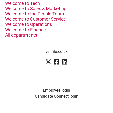
Welcome to Tech
Welcome to Sales & Marketing
Welcome to the People Team
Welcome to Customer Service
Welcome to Operations
Welcome to Finance
All departments
verifile.co.uk
Employee login
Candidate Connect login