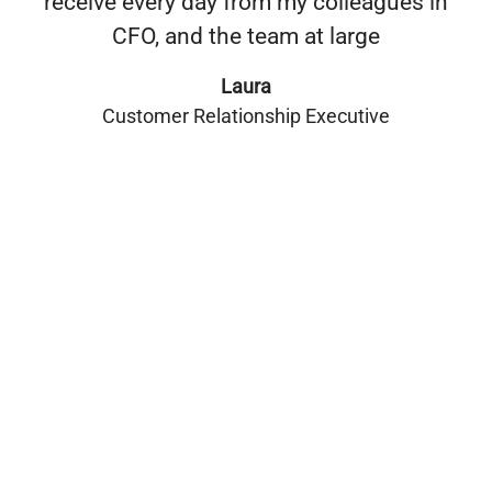
receive every day from my colleagues in
CFO, and the team at large
Laura
Customer Relationship Executive