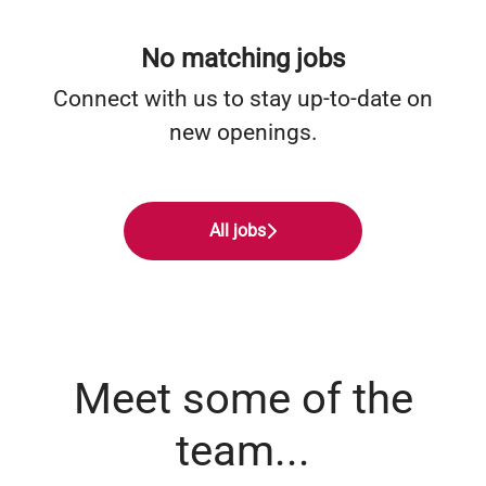
No matching jobs
Connect with us
to stay up-to-date on
new openings.
All jobs
Meet some of the
team...