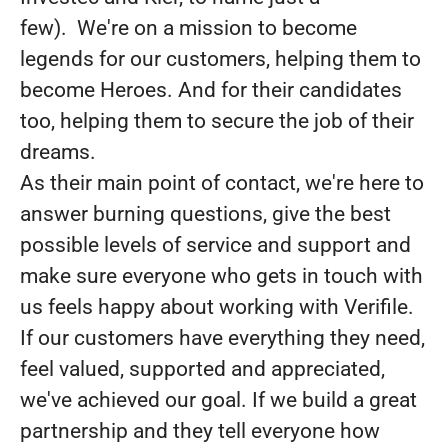
few). We're on a mission to become
legends for our customers, helping them to
become Heroes. And for their candidates
too, helping them to secure the job of their
dreams.
As their main point of contact, we're here to
answer burning questions, give the best
possible levels of service and support and
make sure everyone who gets in touch with
us feels happy about working with Verifile.
If our customers have everything they need,
feel valued, supported and appreciated,
we've achieved our goal. If we build a great
partnership and they tell everyone how