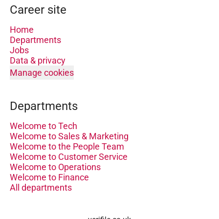
Career site
Home
Departments
Jobs
Data & privacy
Manage cookies
Departments
Welcome to Tech
Welcome to Sales & Marketing
Welcome to the People Team
Welcome to Customer Service
Welcome to Operations
Welcome to Finance
All departments