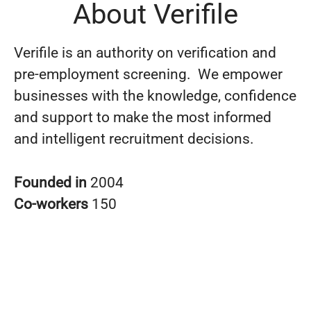
About Verifile
Verifile is an authority on verification and
pre-employment screening. We empower
businesses with the knowledge, confidence
and support to make the most informed
and intelligent recruitment decisions.
Founded in
2004
Co-workers
150