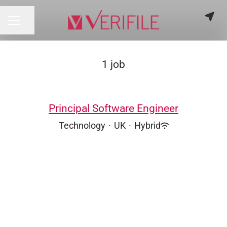
Share page
CAREER MENU
1 job
Principal Software Engineer
Technology
·
UK
·
Hybrid