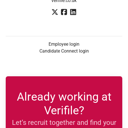
verifile.co.uk
Employee login
Candidate Connect login
Already working at
Verifile?
Let’s recruit together and find your