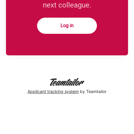
next colleague.
Log in
Applicant tracking system
by Teamtailor